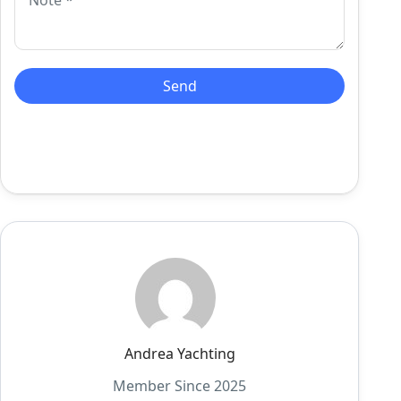
Andrea Yachting
Member Since 2025