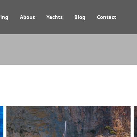
ing
About
Yachts
Blog
Contact