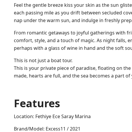
Feel the gentle breeze kiss your skin as the sun glis
each passing mile as you drift between secluded cove
nap under the warm sun, and indulge in freshly prep
From romantic getaways to joyful gatherings with fr
comfort, style, and a touch of magic. As night falls, 
perhaps with a glass of wine in hand and the soft sou
This is not just a boat tour.
This is your private piece of paradise, floating on t
made, hearts are full, and the sea becomes a part of 
Features
Location: Fethiye Ece Saray Marina
Brand/Model: Excess11 / 2021