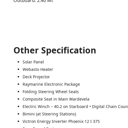
Outboard: 2.40 Mt
Other Specification
Solar Panel
Webasto Heater
Deck Projector
Raymarine Electronic Package
Folding Steering Wheel Seats
Composite Seat in Main Wardevela
Electric Winch – 40.2 on Starboard • Digital Chain Coun
Bimini (at Steering Stations)
Victron Energy Inverter Phoenix 12 I 375