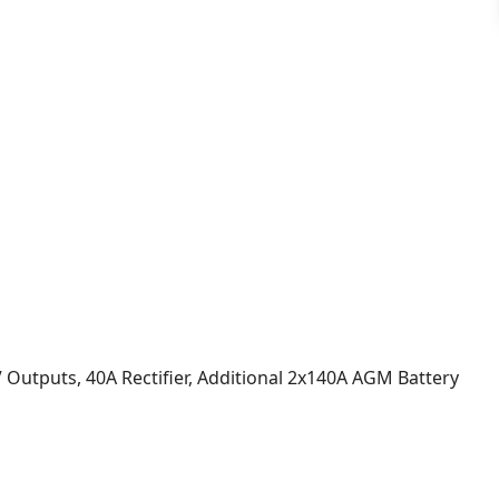
 Outputs, 40A Rectifier, Additional 2x140A AGM Battery