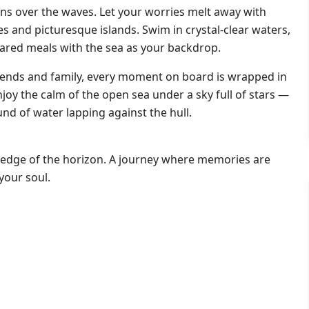
tens over the waves. Let your worries melt away with
s and picturesque islands. Swim in crystal-clear waters,
ared meals with the sea as your backdrop.
iends and family, every moment on board is wrapped in
enjoy the calm of the open sea under a sky full of stars —
nd of water lapping against the hull.
he edge of the horizon. A journey where memories are
your soul.