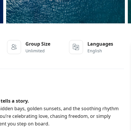
Group Size
Languages
Unlimited
English
ells a story.
e hidden bays, golden sunsets, and the soothing rhythm
u’re celebrating love, chasing freedom, or simply
ent you step on board.