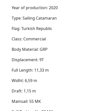
Year of production: 2020
Type: Sailing Catamaran
Flag: Turkish Republic
Class: Commercial
Body Material: GRP
Displacement: 9T
Full Length: 11,33 m
Widht: 6,59 m
Draft: 1,15 m
Mainsail: 55 MK