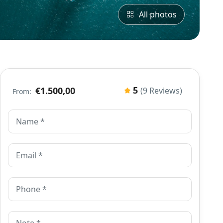
All photos
5
€1.500,00
(9 Reviews)
From: