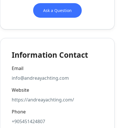
Ask a Question
Information Contact
Email
info@andreayachting.com
Website
https://andreayachting.com/
Phone
+905451424807