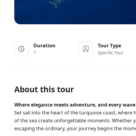
Duration
Tour Type
7
Specific Tour
About this tour
Where elegance meets adventure, and every wave t
Set sail into the heart of the turquoise coast, wher
of the sea create unforgettable moments. Whether yo
escaping the ordinary, your journey begins the mom