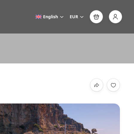
English
EUR