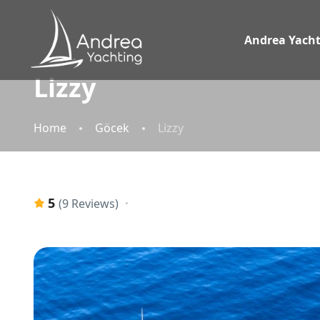
Andrea Yacht
Lizzy
Home
Göcek
Lizzy
5
(9 Reviews)