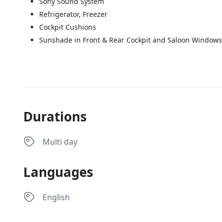
Sony Sound System
Refrigerator, Freezer
Cockpit Cushions
Sunshade in Front & Rear Cockpit and Saloon Windows
Durations
Multi day
Languages
English