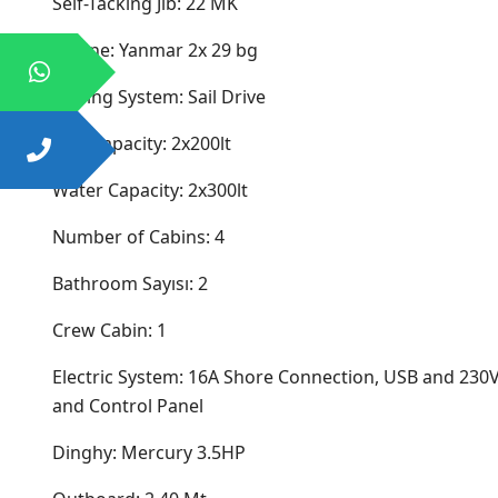
Self-Tacking Jib: 22 MK
Engine: Yanmar 2x 29 bg
Driving System: Sail Drive
Fuel Capacity: 2x200lt
Water Capacity: 2x300lt
Number of Cabins: 4
Bathroom Sayısı: 2
Crew Cabin: 1
Electric System: 16A Shore Connection, USB and 230V
and Control Panel
Dinghy: Mercury 3.5HP