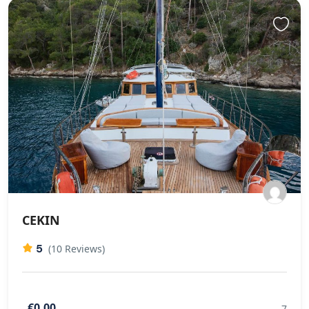
CEKIN
5
(10 Reviews)
€0,00
7