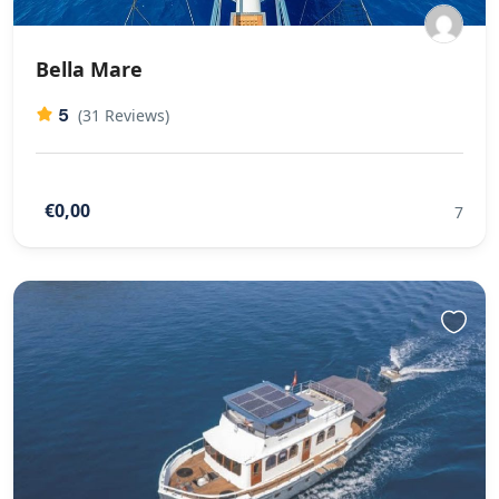
Bella Mare
5
(31 Reviews)
€0,00
7