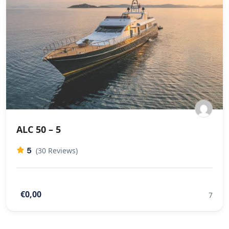
ALC 50 – 5
5
(30 Reviews)
€0,00
7