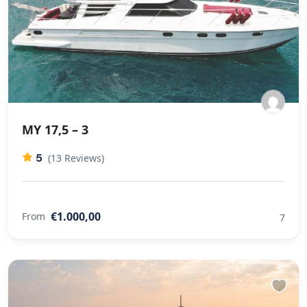
MY 17,5 – 3
5
(13 Reviews)
€1.000,00
From
7