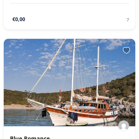
€0,00
7
Blue Romance