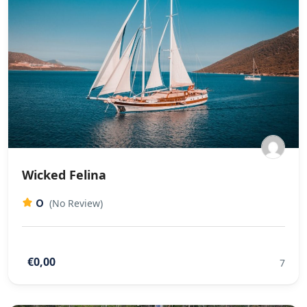
Wicked Felina
0
(No Review)
€0,00
7