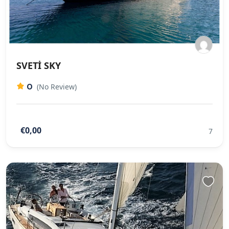
SVETİ SKY
0
(No Review)
€0,00
7