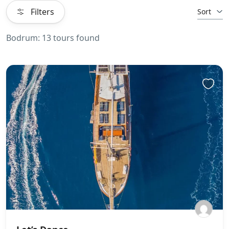
Filters
Sort
Bodrum: 13 tours found