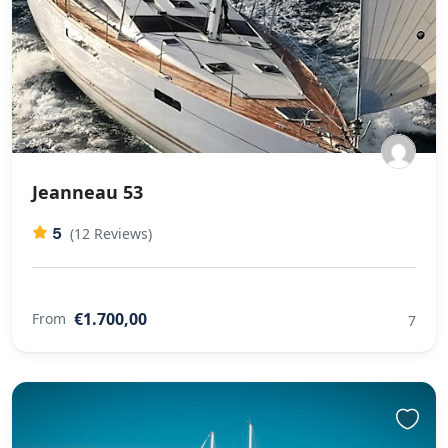
Jeanneau 53
5
(12 Reviews)
€1.700,00
From
7