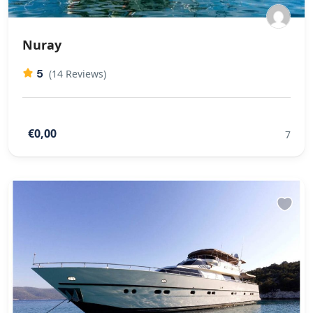
Nuray
5
(14 Reviews)
€0,00
7