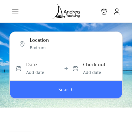
Location
Date
Check out
Add date
Add date
Search