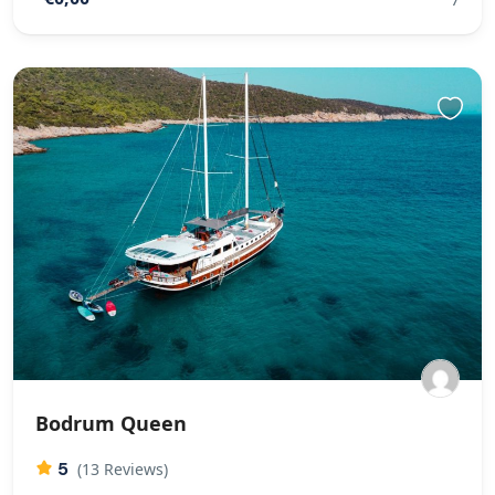
Bodrum Queen
5
(13 Reviews)