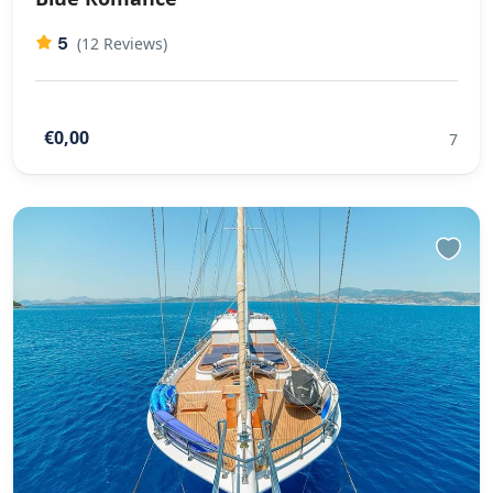
5
(12 Reviews)
€0,00
7