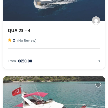
QUA 23 – 4
0
(No Review)
€650,00
From
7