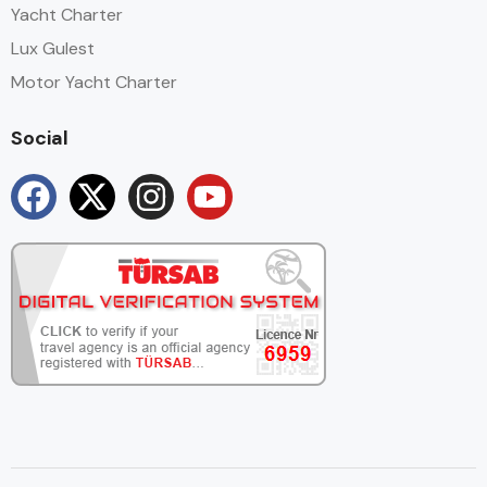
Yacht Charter
Lux Gulest
Motor Yacht Charter
Social