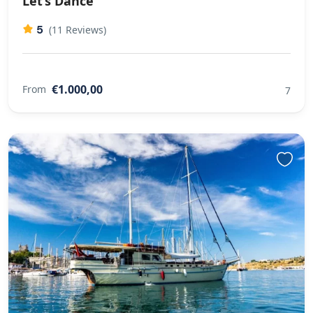
Let’s Dance
5
(11 Reviews)
€1.000,00
From
7