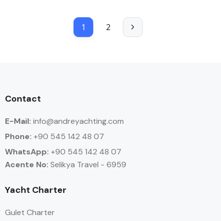
1
2
Contact
E-Mail:
info@andreyachting.com
Phone:
+90 545 142 48 07
WhatsApp:
+90
545 142 48 07
Acente No:
Selikya Travel - 6959
Yacht Charter
Gulet Charter