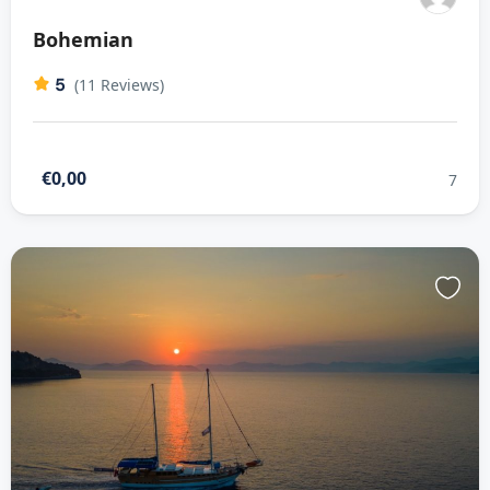
Bohemian
5
(11 Reviews)
€0,00
7