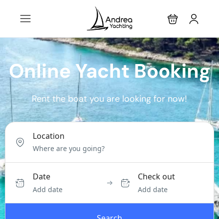
Online Yacht Booking
Rent the boat you are looking for now!
Location
Date
Check out
Add date
Add date
Search