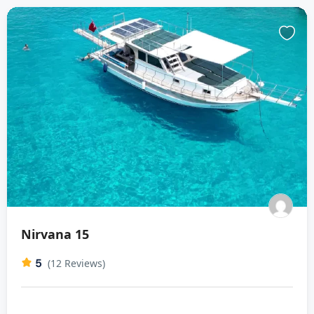
Nirvana 15
5
(12 Reviews)