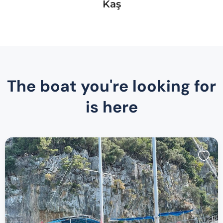
Kaş
The boat you're looking for
is here