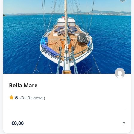
Bella Mare
5
(31 Reviews)
€0,00
7