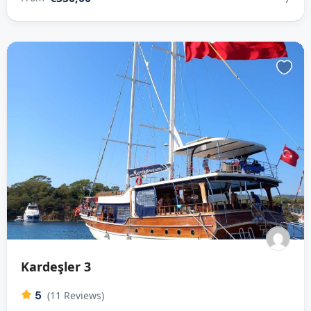
Kardeşler 3
5
(11 Reviews)