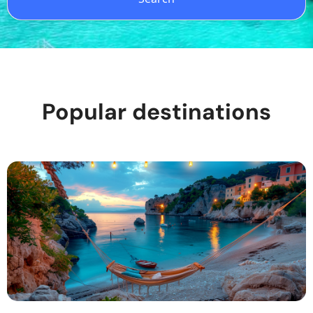
Popular destinations