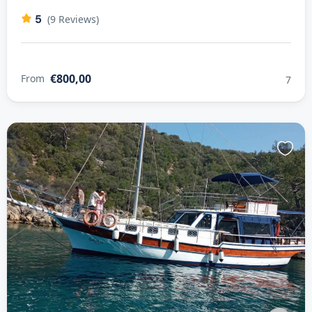
5
(9 Reviews)
€800,00
From
7