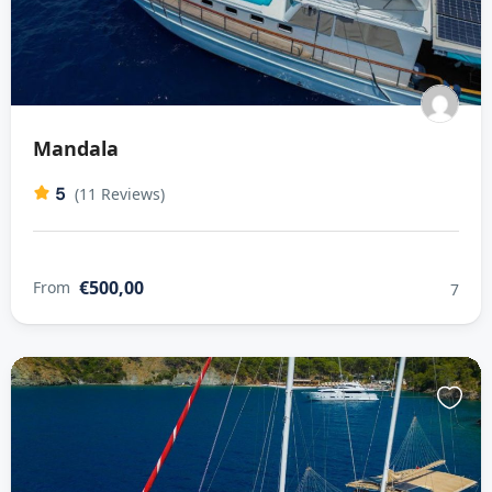
Mandala
5
(11 Reviews)
€500,00
From
7