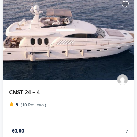
CNST 24 – 4
5
(10 Reviews)
€0,00
7