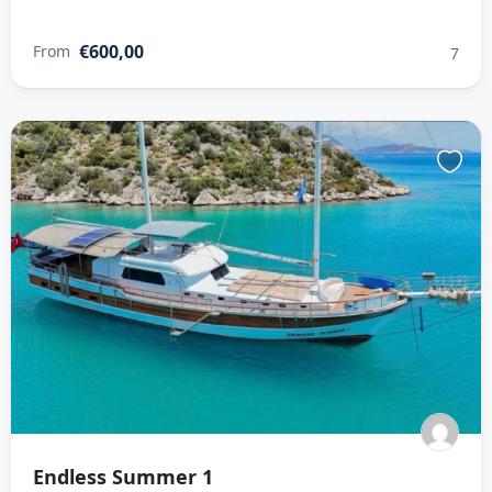
€600,00
From
7
Endless Summer 1