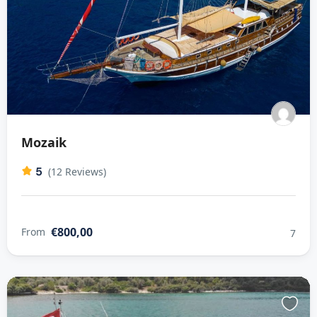
Mozaik
5
(12 Reviews)
€800,00
From
7