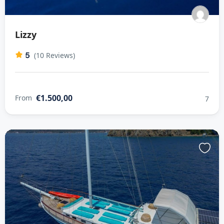
Lizzy
5
(10 Reviews)
€1.500,00
From
7