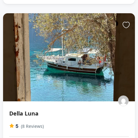
Della Luna
5
(8 Reviews)