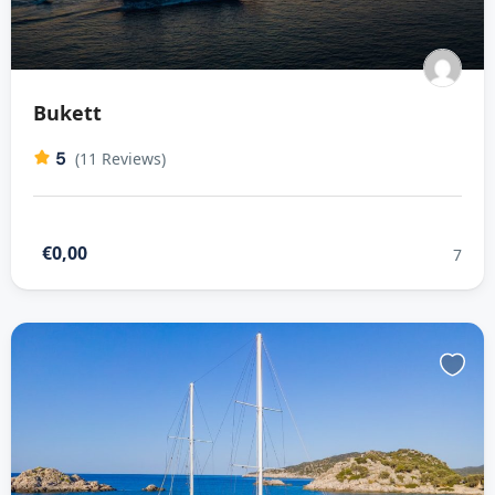
Bukett
5
(11 Reviews)
€0,00
7