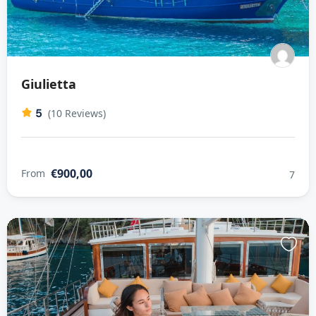
Giulietta
5
(10 Reviews)
€900,00
From
7