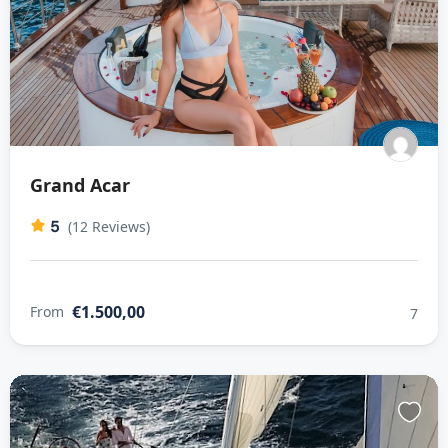
Grand Acar
5
(12 Reviews)
€1.500,00
From
7