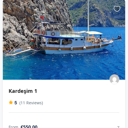
Kardeşim 1
5
(11 Reviews)
€550,00
From
7