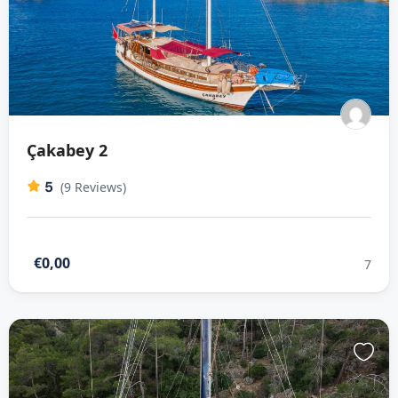
Çakabey 2
5
(9 Reviews)
€0,00
7