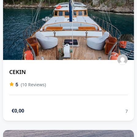
CEKIN
5
(10 Reviews)
€0,00
7