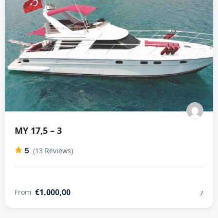
MY 17,5 – 3
5
(13 Reviews)
€1.000,00
From
7