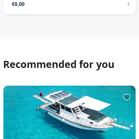
€0,00
7
Recommended for you