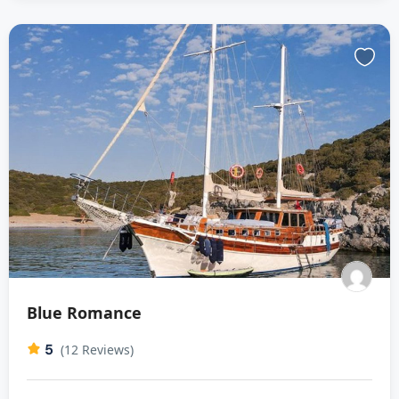
Blue Romance
5
(12 Reviews)