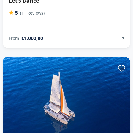
Let’s Dance
5
(11 Reviews)
€1.000,00
From
7