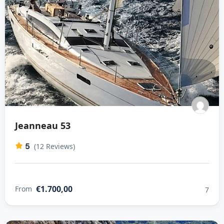
Jeanneau 53
5
(12 Reviews)
€1.700,00
From
7