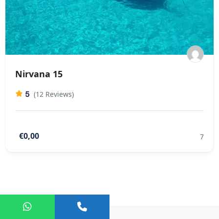
Nirvana 15
5
(12 Reviews)
€0,00
7