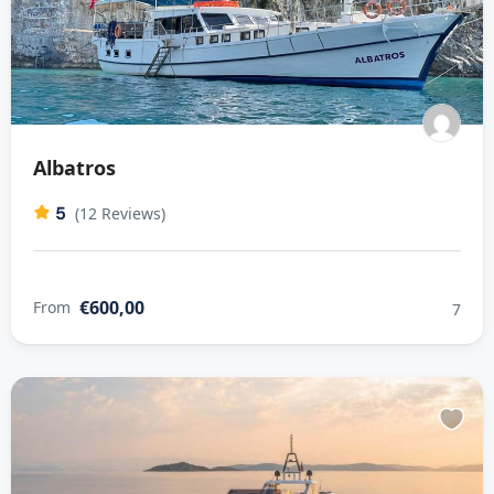
Albatros
5
(12 Reviews)
€600,00
From
7