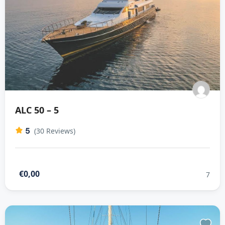
ALC 50 – 5
5
(30 Reviews)
€0,00
7