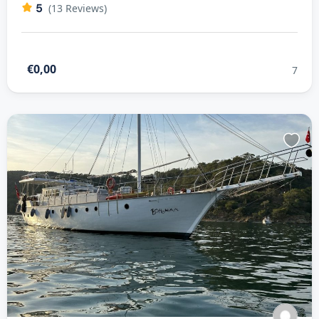
5
(13 Reviews)
€0,00
7