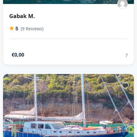
Gabak M.
5
(9 Reviews)
€0,00
7