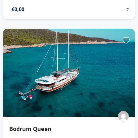
€0,00
7
Bodrum Queen