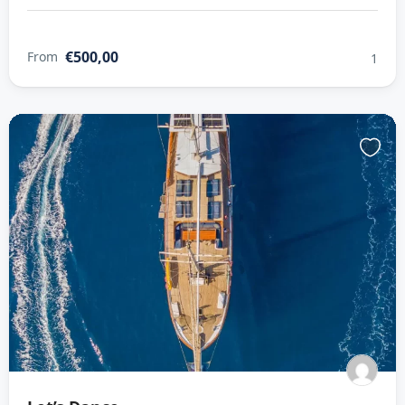
€500,00
From
1