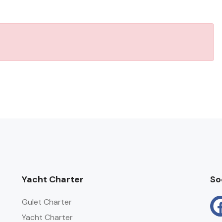
Yacht Charter
So
Gulet Charter
Yacht Charter