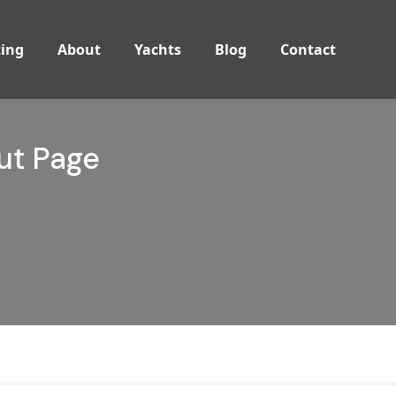
ing
About
Yachts
Blog
Contact
t Page