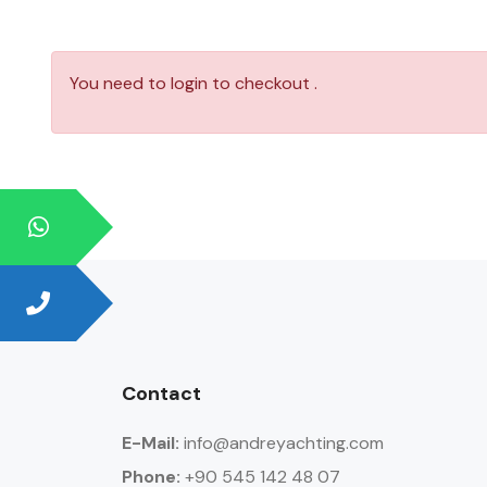
You need to login to checkout .
Contact
E-Mail:
info@andreyachting.com
Phone:
+90 545 142 48 07