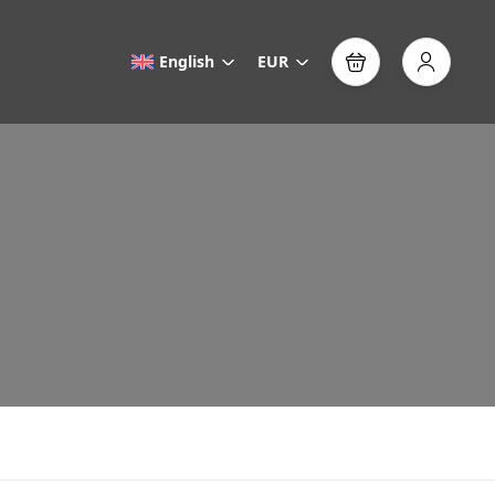
English
EUR