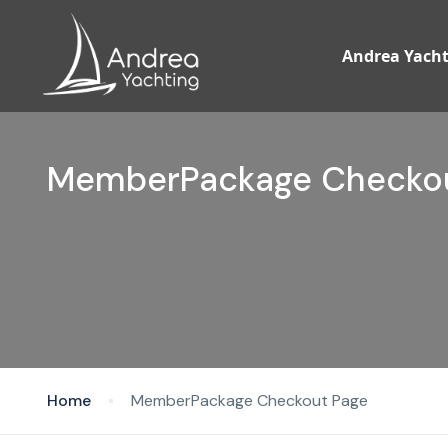
Andrea Yacht
MemberPackage Checkou
Home
MemberPackage Checkout Page