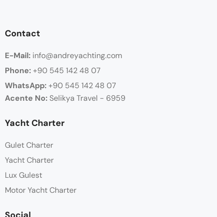
Contact
E-Mail:
info@andreyachting.com
Phone:
+90 545 142 48 07
WhatsApp:
+90
545 142 48 07
Acente No:
Selikya Travel - 6959
Yacht Charter
Gulet Charter
Yacht Charter
Lux Gulest
Motor Yacht Charter
Social