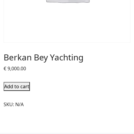
Berkan Bey Yachting
€
9,000.00
Add to cart
SKU:
N/A