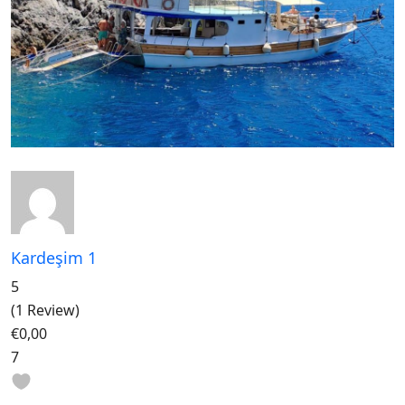
Kardeşim 1
5
(1 Review)
€0,00
7