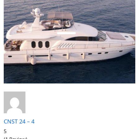
CNST 24 – 4
5