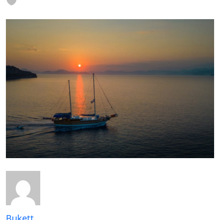
Bukett