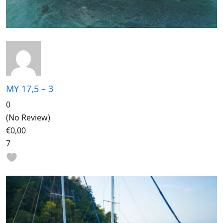
MY 17,5 – 3
0
(No Review)
€0,00
7