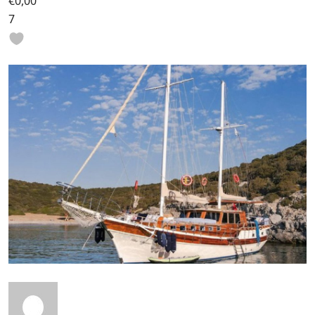
€0,00
7