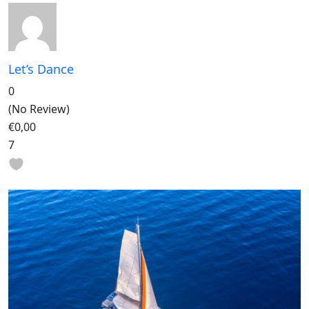
Let’s Dance
0
(No Review)
€0,00
7