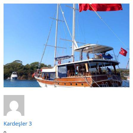
Kardeşler 3