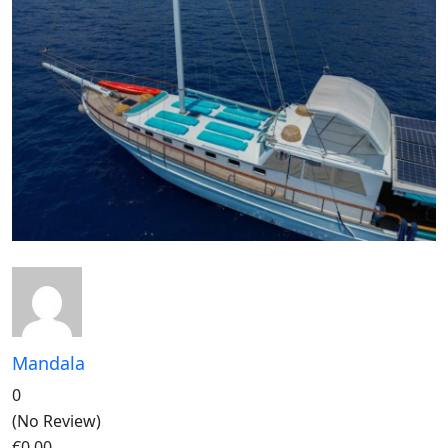
Mandala
0
(No Review)
€0,00