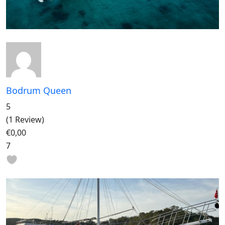
Bodrum Queen
5
(1 Review)
€0,00
7