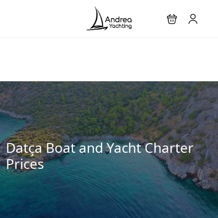
Datça Boat and Yacht Charter
Prices