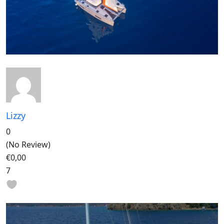
Lizzy
0
(No Review)
€0,00
7