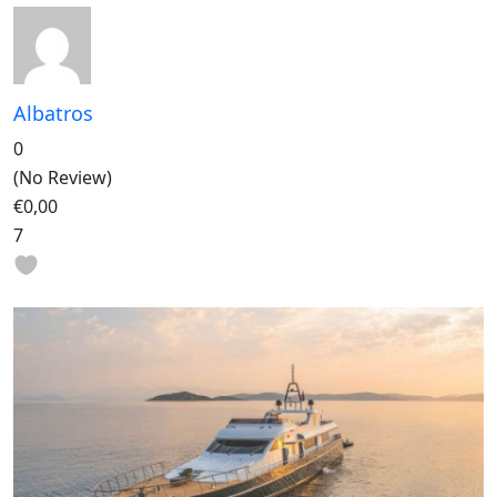
Albatros
0
(No Review)
€0,00
7