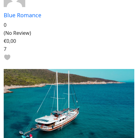
Blue Romance
0
(No Review)
€0,00
7