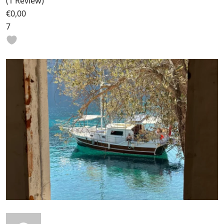
(1 Review)
€0,00
7