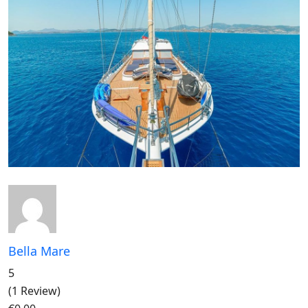
Bella Mare
5
(1 Review)