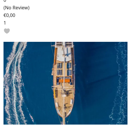
0
(No Review)
€0,00
1