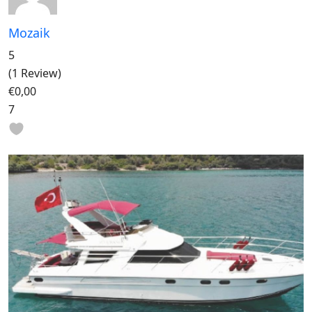
Mozaik
5
(1 Review)
€0,00
7