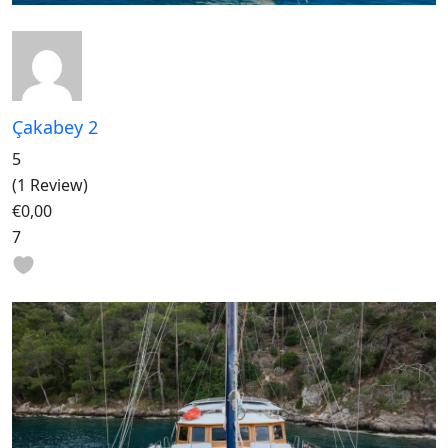
Çakabey 2
5
(1 Review)
€0,00
7