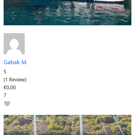
Gabak M.
5
(1 Review)
€0,00
7