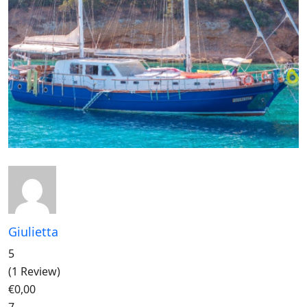
Giulietta
5
(1 Review)
€0,00
7