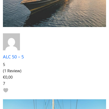
ALC 50 – 5
5
(1 Review)
€0,00
7