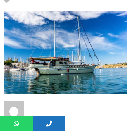
Nuray