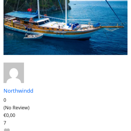
Northwindd
0
(No Review)
€0,00
7