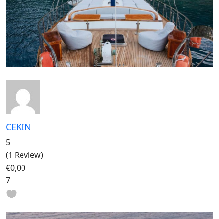
CEKIN
5
(1 Review)
€0,00
7