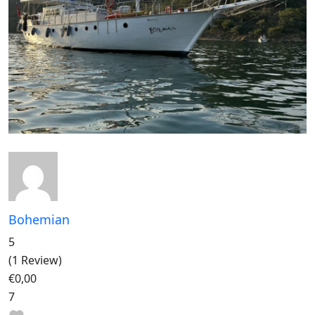
Bohemian
5
(1 Review)
€0,00
7