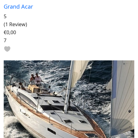
Grand Acar
5
(1 Review)
€0,00
7