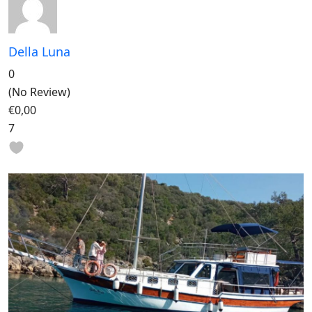
Della Luna
0
(No Review)
€0,00
7