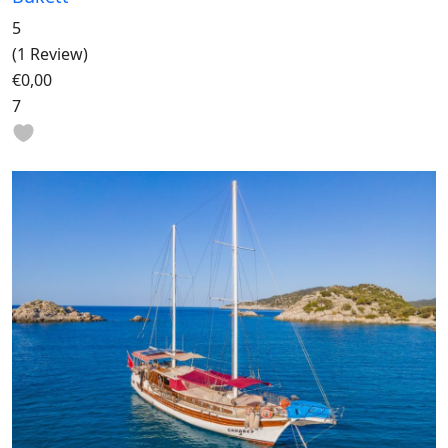
5
(1 Review)
€0,00
7