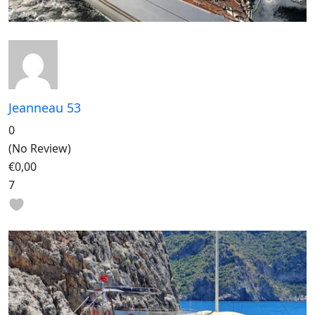
Jeanneau 53
0
(No Review)
€0,00
7