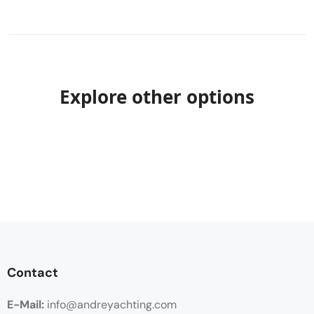
Explore other options
Contact
E-Mail:
info@andreyachting.com