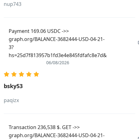
nup743
Payment 169.06 USDC ->>
graph.org/BALANCE-3682444-USD-04-21-
3?
hs=25d7f813957b1fd3e4e845fdfafc8e7d&
06/08/2026
bsky53
paqizx
Transaction 236,538 $. GET ->>
graph.org/BALANCE-3682444-USD-04-21-