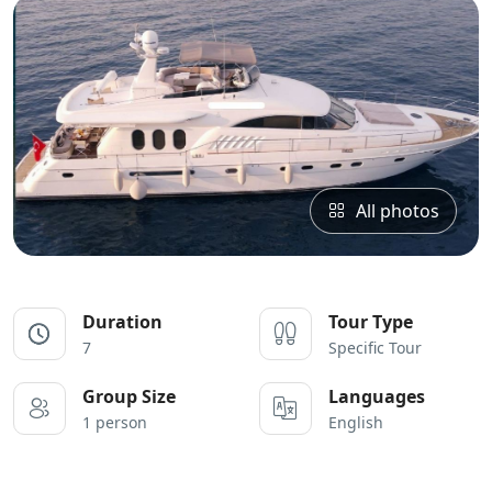
All photos
Duration
Tour Type
7
Specific Tour
Group Size
Languages
1 person
English