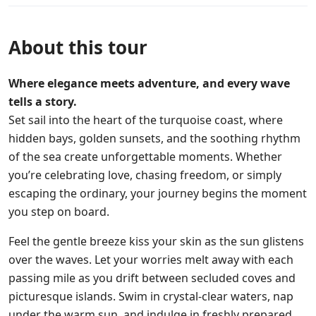
About this tour
Where elegance meets adventure, and every wave
tells a story.
Set sail into the heart of the turquoise coast, where
hidden bays, golden sunsets, and the soothing rhythm
of the sea create unforgettable moments. Whether
you’re celebrating love, chasing freedom, or simply
escaping the ordinary, your journey begins the moment
you step on board.
Feel the gentle breeze kiss your skin as the sun glistens
over the waves. Let your worries melt away with each
passing mile as you drift between secluded coves and
picturesque islands. Swim in crystal-clear waters, nap
under the warm sun, and indulge in freshly prepared