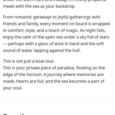
meals with the sea as your backdrop.
From romantic getaways to joyful gatherings with
friends and family, every moment on board is wrapped
in comfort, style, and a touch of magic. As night falls,
enjoy the calm of the open sea under a sky full of stars
— perhaps with a glass of wine in hand and the soft
sound of water lapping against the hull.
This is not just a boat tour.
This is your private piece of paradise, floating on the
edge of the horizon. A journey where memories are
made, hearts are full, and the sea becomes a part of
your soul.