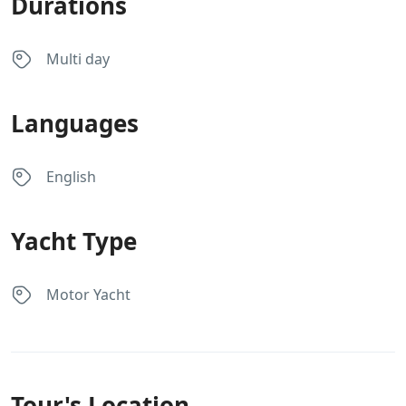
Durations
Multi day
Languages
English
Yacht Type
Motor Yacht
Tour's Location