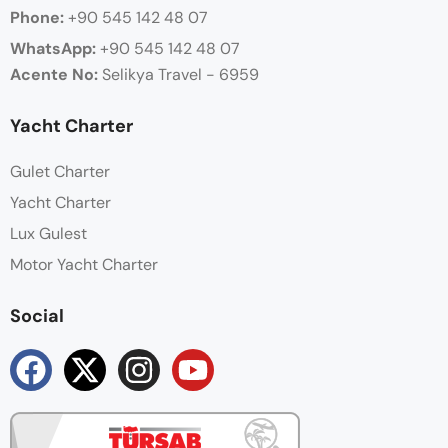
Phone:
+90 545 142 48 07
WhatsApp:
+90
545 142 48 07
Acente No:
Selikya Travel - 6959
Yacht Charter
Gulet Charter
Yacht Charter
Lux Gulest
Motor Yacht Charter
Social