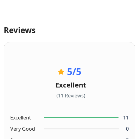
Reviews
5
/5
Excellent
(11 Reviews)
Excellent
11
Very Good
0