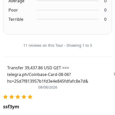
Average
0
Poor
0
Terrible
0
11 reviews on this Tour - Showing 1 to 3
Transfer 39,437.86 USD GET >>>
telegra.ph/Coinbase-Card-08-06?
hs=25d7f813957b1fd3e4e845fdfafc8e7d&
08/08/2026
ssf3ym