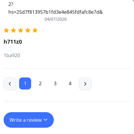
2?
hs=25d7f813957b1fd3e4e845fdfafc8e7d&
04/07/2026
h711z0
1ba920
1
2
3
4
Write a review