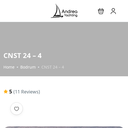
CNST 24 – 4
Home
Bodrum
CNST 24 – 4
5
(11 Reviews)