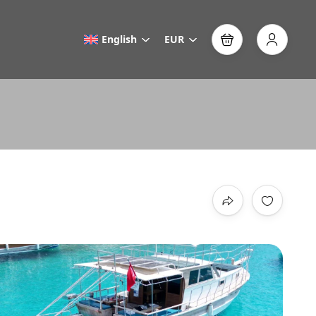
English
EUR