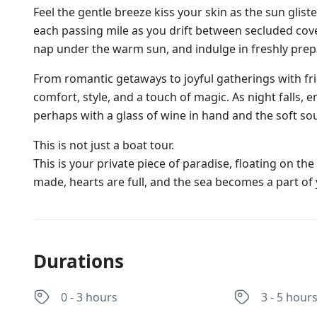
Feel the gentle breeze kiss your skin as the sun glis
each passing mile as you drift between secluded cove
nap under the warm sun, and indulge in freshly prep
From romantic getaways to joyful gatherings with fr
comfort, style, and a touch of magic. As night falls, 
perhaps with a glass of wine in hand and the soft sou
This is not just a boat tour.
This is your private piece of paradise, floating on t
made, hearts are full, and the sea becomes a part of 
Durations
0 - 3 hours
3 - 5 hour