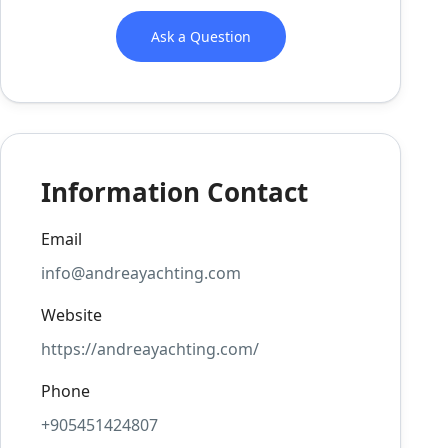
Ask a Question
Information Contact
Email
info@andreayachting.com
Website
https://andreayachting.com/
Phone
+905451424807