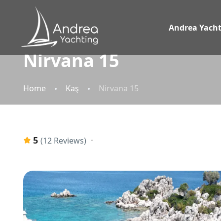
Andrea Yacht
Nirvana 15
Home
Kaş
Nirvana 15
5
(12 Reviews)