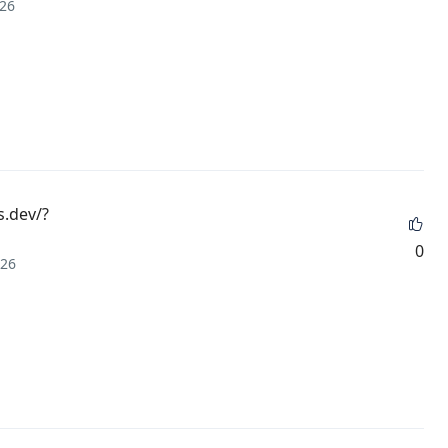
026
s.dev/?
0
026