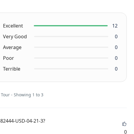
Excellent
12
Very Good
0
Average
0
Poor
0
Terrible
0
 Tour - Showing 1 to 3
682444-USD-04-21-3?
0