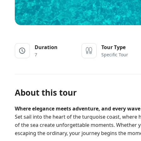
Duration
Tour Type
7
Specific Tour
About this tour
Where elegance meets adventure, and every wave t
Set sail into the heart of the turquoise coast, wher
of the sea create unforgettable moments. Whether yo
escaping the ordinary, your journey begins the mom