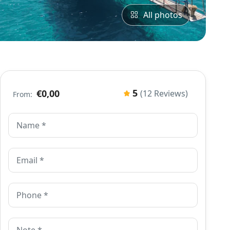
All photos
5
€0,00
(12 Reviews)
From: