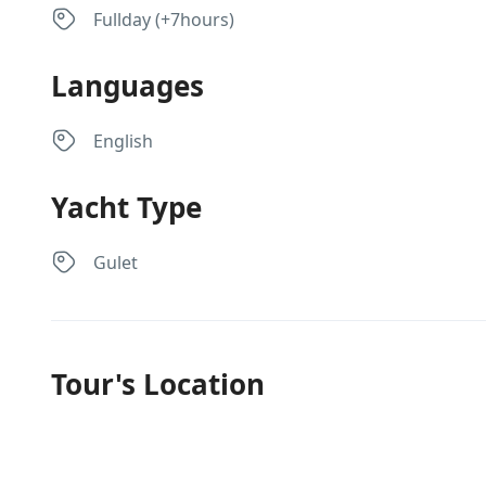
Fullday (+7hours)
Languages
English
Yacht Type
Gulet
Tour's Location