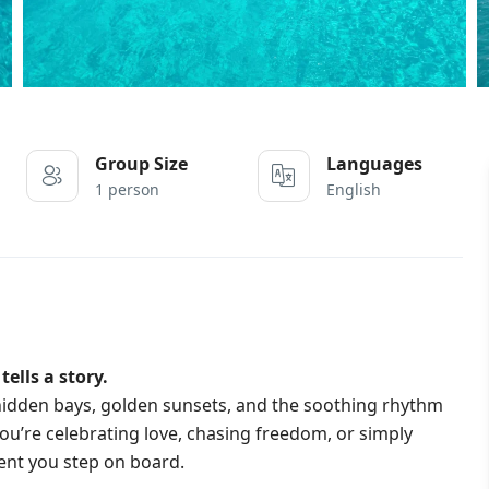
Group Size
Languages
1 person
English
ells a story.
e hidden bays, golden sunsets, and the soothing rhythm
u’re celebrating love, chasing freedom, or simply
ent you step on board.