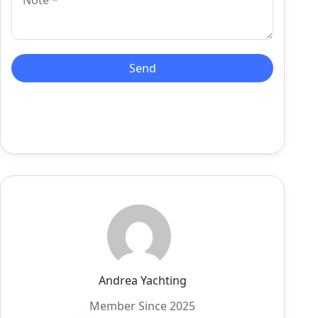
Andrea Yachting
Member Since 2025