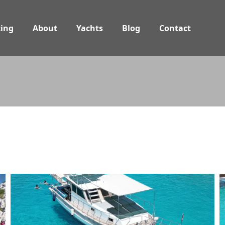
ing
About
Yachts
Blog
Contact