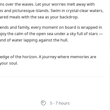
tens over the waves. Let your worries melt away with
s and picturesque islands. Swim in crystal-clear waters,
ared meals with the sea as your backdrop.
iends and family, every moment on board is wrapped in
enjoy the calm of the open sea under a sky full of stars —
nd of water lapping against the hull.
he edge of the horizon. A journey where memories are
your soul.
s
5 - 7 hours