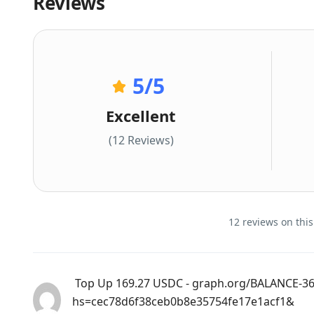
Reviews
5
/5
Excellent
(12 Reviews)
12 reviews on this
️ Top Up 169.27 USDC - graph.org/BALANCE-3
hs=cec78d6f38ceb0b8e35754fe17e1acf1& ️