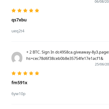
06/08/2
qs7xbu
ueq2t4
+ 2 BTC. Sign In dc4958ca.giveaway-8y3.page
hs=cec78d6f38ceb0b8e35754fe17e1acf1&
25/06/2
fm591x
6yw10p