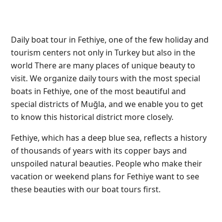
Daily boat tour in Fethiye, one of the few holiday and
tourism centers not only in Turkey but also in the
world
There are many places of unique beauty to
visit. We organize daily tours with the most special
boats in Fethiye, one of the most beautiful and
special districts of Muğla, and we enable you to get
to know this historical district more closely.
Fethiye, which has a deep blue sea, reflects a history
of thousands of years with its copper bays and
unspoiled natural beauties. People who make their
vacation or weekend plans for Fethiye want to see
these beauties with our boat tours first.