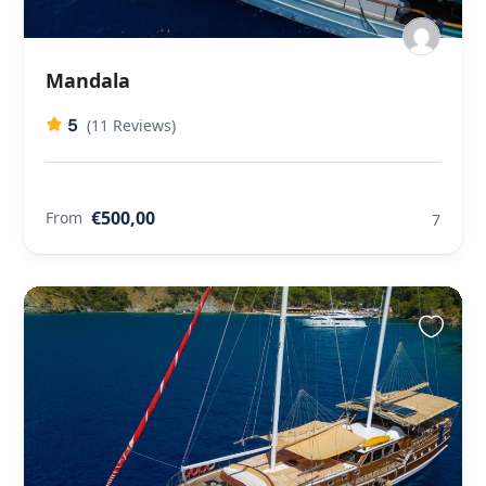
Mandala
5
(11 Reviews)
€500,00
From
7