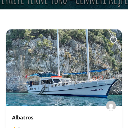
Albatros