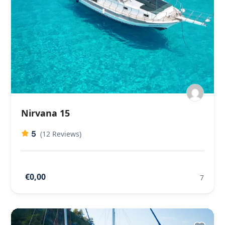
Nirvana 15
5
(12 Reviews)
€0,00
7