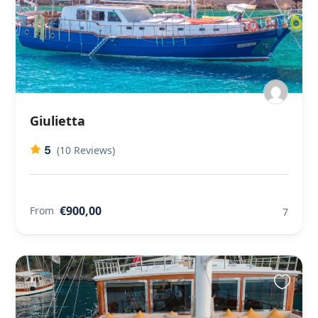
Giulietta
5
(10 Reviews)
€900,00
From
7