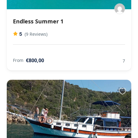
Endless Summer 1
5
(9 Reviews)
€800,00
From
7