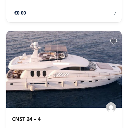
€0,00
7
CNST 24 – 4