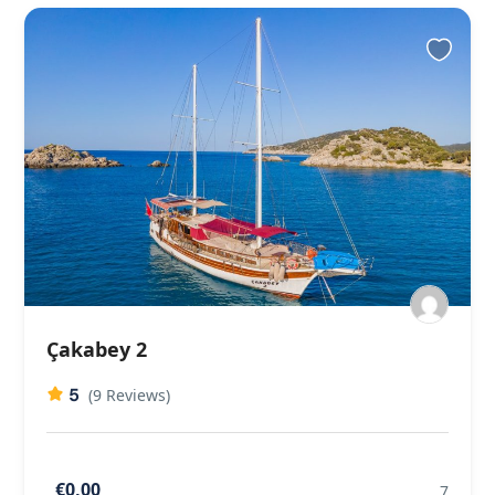
Çakabey 2
5
(9 Reviews)
€0,00
7