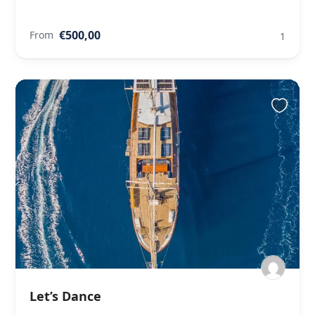
€500,00
From
1
Let’s Dance