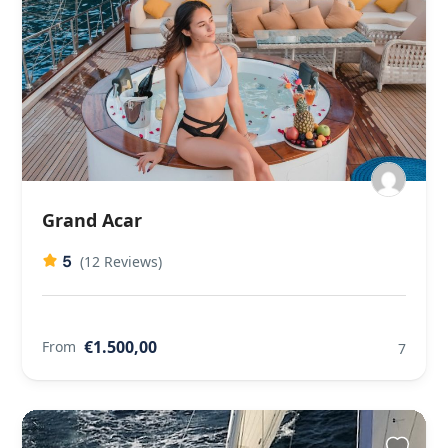
Grand Acar
5
(12 Reviews)
€1.500,00
From
7