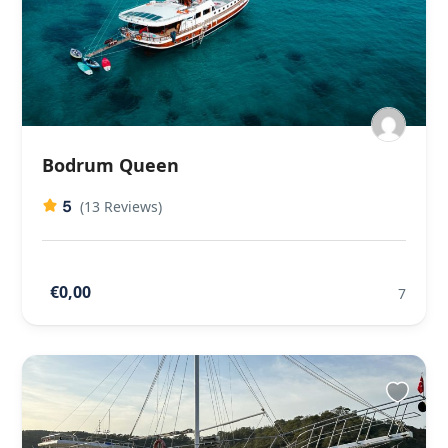
Bodrum Queen
5
(13 Reviews)
€0,00
7