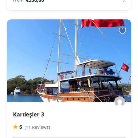
7
Kardeşler 3
5
(11 Reviews)