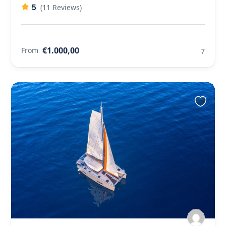
5
(11 Reviews)
€1.000,00
From
7