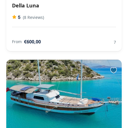
Della Luna
5
(8 Reviews)
€600,00
From
7