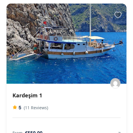
Kardeşim 1
5
(11 Reviews)
€550,00
From