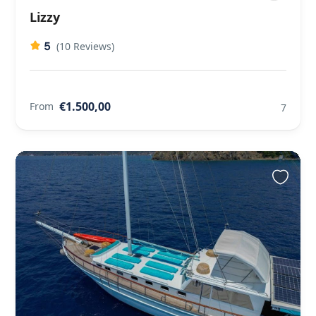
Lizzy
5
(10 Reviews)
€1.500,00
From
7