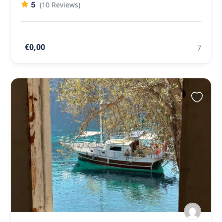
5
(10 Reviews)
€0,00
7