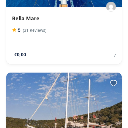
Bella Mare
5
(31 Reviews)
€0,00
7