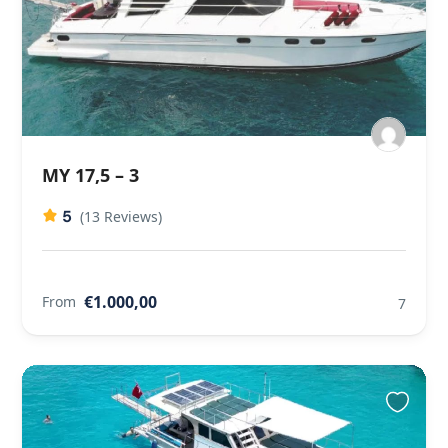
MY 17,5 – 3
5
(13 Reviews)
€1.000,00
From
7