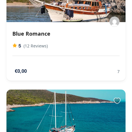
Blue Romance
5
(12 Reviews)
€0,00
7