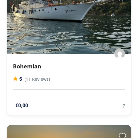
Bohemian
5
(11 Reviews)
€0,00
7