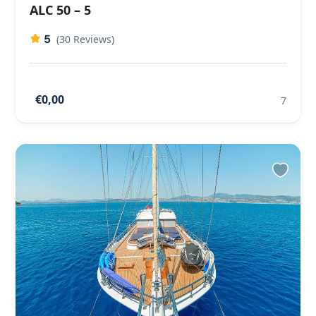
ALC 50 – 5
5
(30 Reviews)
€0,00
7