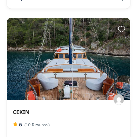
CEKIN
5
(10 Reviews)