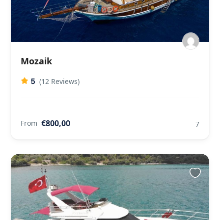
Mozaik
5
(12 Reviews)
€800,00
From
7