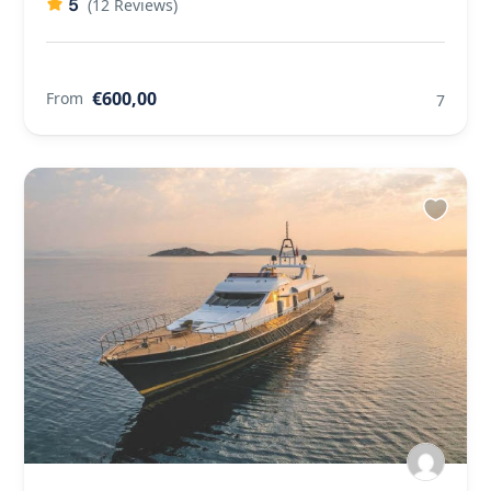
5
(12 Reviews)
€600,00
From
7