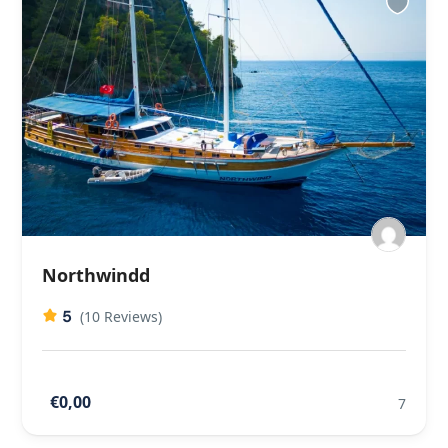
Northwindd
5
(10 Reviews)
€0,00
7