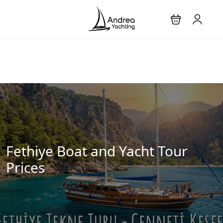
Fethiye Boat and Yacht Tour
Prices