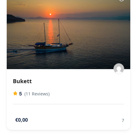
Bukett
5
(11 Reviews)
€0,00
7