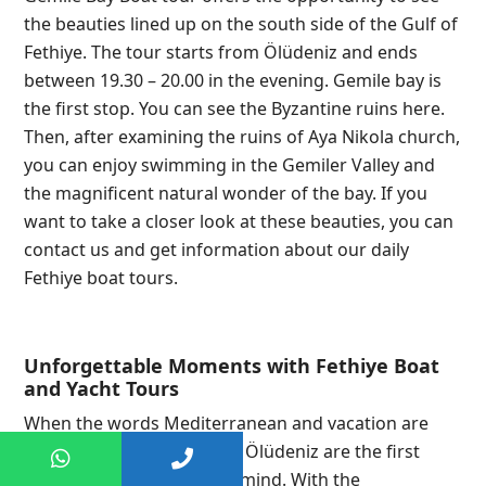
the beauties lined up on the south side of the Gulf of
Fethiye. The tour starts from Ölüdeniz and ends
between 19.30 – 20.00 in the evening. Gemile bay is
the first stop. You can see the Byzantine ruins here.
Then, after examining the ruins of Aya Nikola church,
you can enjoy swimming in the Gemiler Valley and
the magnificent natural wonder of the bay. If you
want to take a closer look at these beauties, you can
contact us and get information about our daily
Fethiye boat tours.
Unforgettable Moments with Fethiye Boat
and Yacht Tours
When the words Mediterranean and vacation are
used together, Fethiye and Ölüdeniz are the first
destinations that come to mind. With the