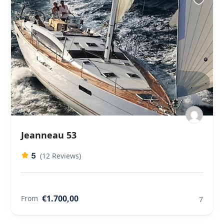
Jeanneau 53
5
(12 Reviews)
€1.700,00
From
7