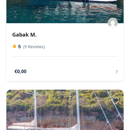
Gabak M.
5
(9 Reviews)
€0,00
7