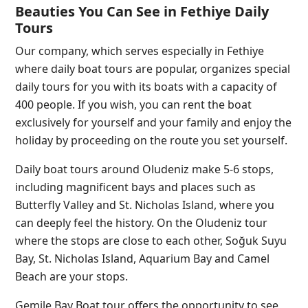
Beauties You Can See in Fethiye Daily
Tours
Our company, which serves especially in Fethiye
where daily boat tours are popular, organizes special
daily tours for you with its boats with a capacity of
400 people. If you wish, you can rent the boat
exclusively for yourself and your family and enjoy the
holiday by proceeding on the route you set yourself.
Daily boat tours around Oludeniz make 5-6 stops,
including magnificent bays and places such as
Butterfly Valley and St. Nicholas Island, where you
can deeply feel the history. On the Oludeniz tour
where the stops are close to each other, Soğuk Suyu
Bay, St. Nicholas Island, Aquarium Bay and Camel
Beach are your stops.
Gemile Bay Boat tour offers the opportunity to see